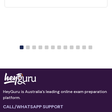
HeyGuru is Australia's leading online exam preparation
platform.
CALL/WHATSAPP SUPPORT