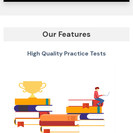
Our Features
High Quality Practice Tests