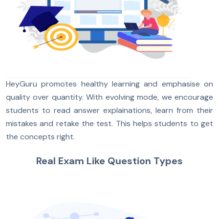
HeyGuru promotes healthy learning and emphasise on
quality over quantity. With evolving mode, we encourage
students to read answer explainations, learn from their
mistakes and retake the test. This helps students to get
the concepts right.
Real Exam Like Question Types