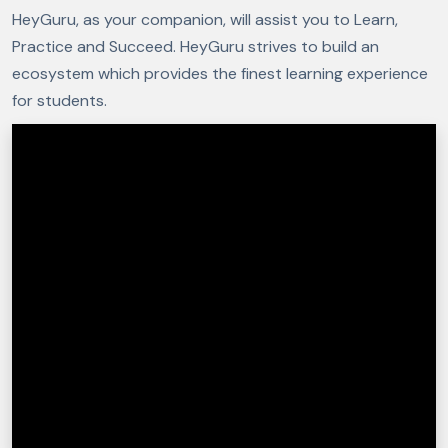
HeyGuru, as your companion, will assist you to Learn,
Practice and Succeed. HeyGuru strives to build an
ecosystem which provides the finest learning experience
for students.