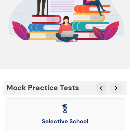
Mock Practice Tests
Selective School