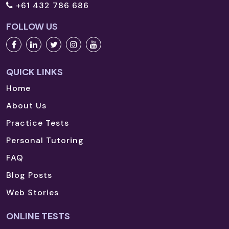
+61 432 786 686
FOLLOW US
QUICK LINKS
Home
About Us
Practice Tests
Personal Tutoring
FAQ
Blog Posts
Web Stories
ONLINE TESTS