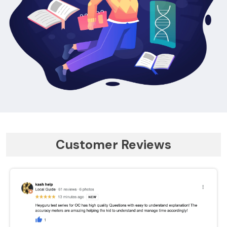
Customer Reviews