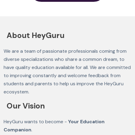
About HeyGuru
We are a team of passionate professionals coming from
diverse specializations who share a common dream, to
have quality education available for all. We are committed
to improving constantly and welcome feedback from
students and parents to help us improve the HeyGuru
ecosystem.
Our Vision
HeyGuru wants to become -
Your Education
Companion
.