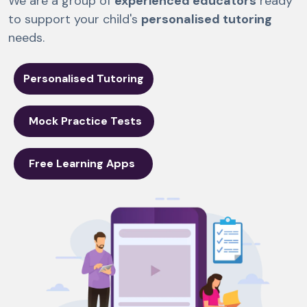
We are a group of
experienced educators
ready
to support your child's
personalised tutoring
needs.
Personalised Tutoring
Mock Practice Tests
Free Learning Apps