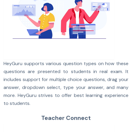
HeyGuru supports various question types on how these
questions are presented to students in real exam. It
includes support for multiple choice questions, drag your
answer, dropdown select, type your answer, and many
more. HeyGuru strives to offer best learning experience
to students.
Teacher Connect