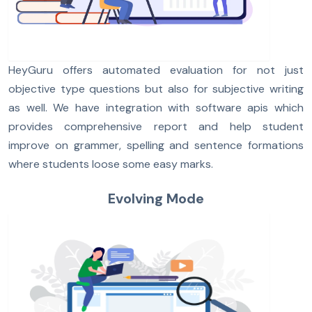
HeyGuru offers automated evaluation for not just
objective type questions but also for subjective writing
as well. We have integration with software apis which
provides comprehensive report and help student
improve on grammer, spelling and sentence formations
where students loose some easy marks.
Evolving Mode