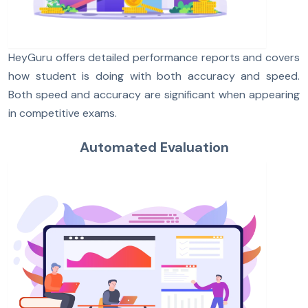
HeyGuru offers detailed performance reports and covers
how student is doing with both accuracy and speed.
Both speed and accuracy are significant when appearing
in competitive exams.
Automated Evaluation