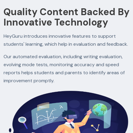
Quality Content Backed By
Innovative Technology
HeyGuru introduces innovative features to support
students' learning, which help in evaluation and feedback.
Our automated evaluation, including writing evaluation,
evolving mode tests, monitoring accuracy and speed
reports helps students and parents to identify areas of
improvement promptly.