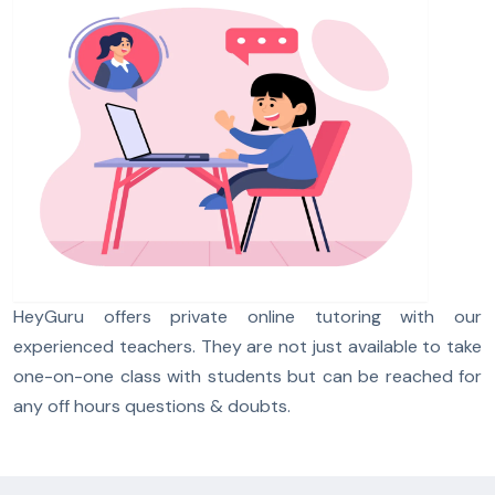
HeyGuru offers private online tutoring with our
experienced teachers. They are not just available to take
one-on-one class with students but can be reached for
any off hours questions & doubts.