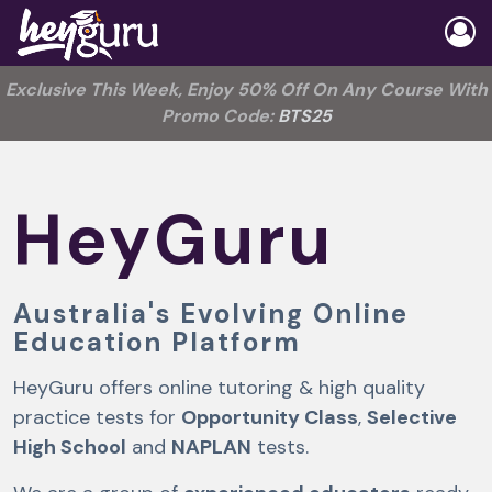
Exclusive This Week, Enjoy 50% Off On Any Course With
Promo Code:
BTS25
HeyGuru
Australia's Evolving Online
Education Platform
HeyGuru offers online tutoring & high quality
practice tests for
Opportunity Class
,
Selective
High School
and
NAPLAN
tests.