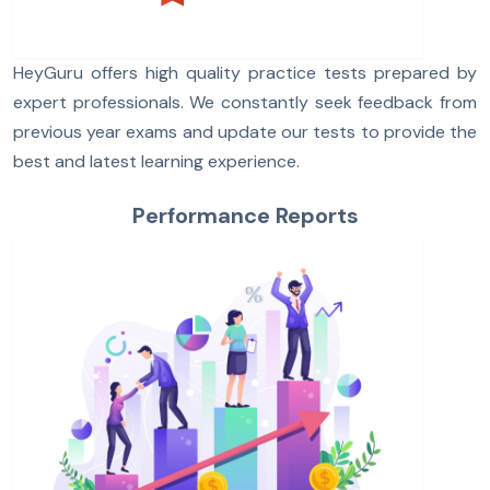
HeyGuru offers high quality practice tests prepared by
expert professionals. We constantly seek feedback from
previous year exams and update our tests to provide the
best and latest learning experience.
Performance Reports