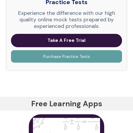
Practice Tests
Experience the difference with our high
quality online mock tests prepared by
experienced professionals.
Take A Free Trial
Purchase Practice Tests
Free Learning Apps